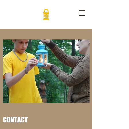
CONTACT