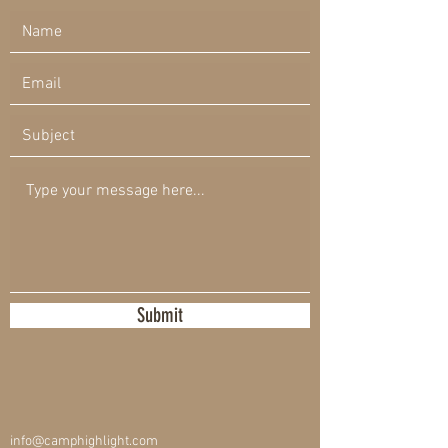
Submit
info@camphighlight.com