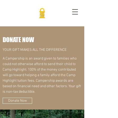
DONATE NOW
YOUR GIFT MAKES ALL THE DIFFERENCE
A Campership is an award given to families who
could not otherwise afford to send their child to
Camp Highlight. 100% of the money contributed
will go toward helping a family afford the Camp
Highlight tuition fees. Campership awards are
based on financial need and other factors. Your gift
is non-tax deductible.
Donate Now