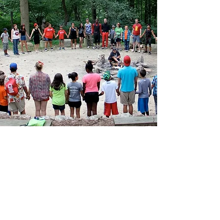
info@camphighlight.com
T: (646) 535-CAMP
1800 JFK Blvd Suite 300
PM 91917
Philadelphia, PA 19103