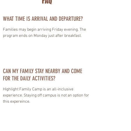
FAQ
WHAT TIME IS ARRIVAL AND DEPARTURE?
Families may begin arriving Friday evening. The
program ends on Monday just after breakfast.
CAN MY FAMILY STAY NEARBY AND COME
FOR THE DAILY ACTIVITIES?
Highlight Family Camp is an all-inclusive
experience. Staying off campus is not an option for
this expereince.