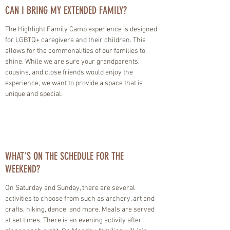
CAN I BRING MY EXTENDED FAMILY?
The Highlight Family Camp experience is designed
for LGBTQ+ caregivers and their children. This
allows for the commonalities of our families to
shine. While we are sure your grandparents,
cousins, and close friends would enjoy the
experience, we want to provide a space that is
unique and special.
WHAT'S ON THE SCHEDULE FOR THE
WEEKEND?
On Saturday and Sunday, there are several
activities to choose from such as archery, art and
crafts, hiking, dance, and more. Meals are served
at set times. There is an evening activity after