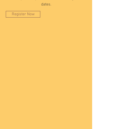
dates.
Register Now