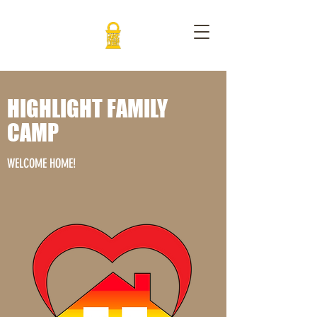
HIGHLIGHT FAMILY
CAMP
WELCOME HOME!