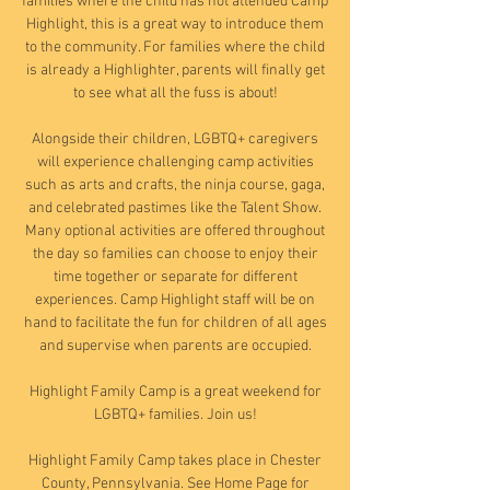
families where the child has not attended Camp
Highlight, this is a great way to introduce them
to the community. For families where the child
is already a Highlighter, parents will finally get
to see what all the fuss is about!
Alongside their children, LGBTQ+ caregivers
will experience challenging camp activities
such as arts and crafts, the ninja course, gaga,
and celebrated pastimes like the Talent Show.
Many optional activities are offered throughout
the day so families can choose to enjoy their
time together or separate for different
experiences. Camp Highlight staff will be on
hand to facilitate the fun for children of all ages
and supervise when parents are occupied.
Highlight Family Camp is a great weekend for
LGBTQ+ families. Join us!
Highlight Family Camp takes place in Chester
County, Pennsylvania. See Home Page for