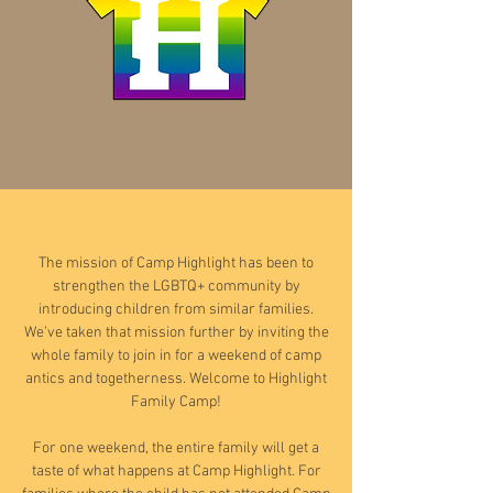
The mission of Camp Highlight has been to
strengthen the LGBTQ+ community by
introducing children from similar families.
We’ve taken that mission further by inviting the
whole family to join in for a weekend of camp
antics and togetherness. Welcome to Highlight
Family Camp!
For one weekend, the entire family will get a
taste of what happens at Camp Highlight. For